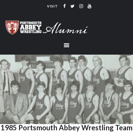
VISIT
PORTSMOUTH ABBEY WRESTLING
ALUMNI
HOME
COACHING
TEAM
CONTACT
LINKS
1985 Portsmouth Abbey Wrestling Team