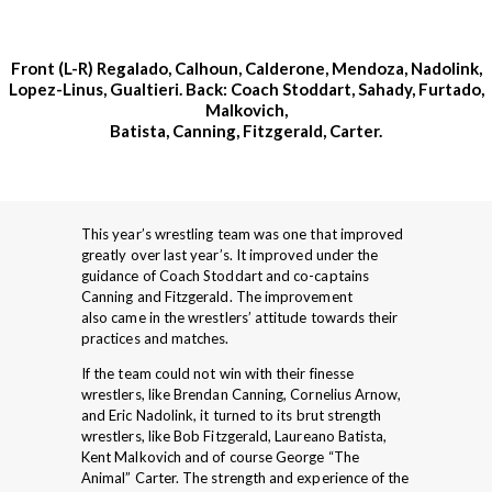
Front (L-R) Regalado, Calhoun, Calderone, Mendoza, Nadolink,
Lopez-Linus, Gualtieri. Back: Coach Stoddart, Sahady, Furtado,
Malkovich,
Batista, Canning, Fitzgerald, Carter.
This year’s wrestling team was one that improved
greatly over last year’s. It improved under the
guidance of Coach Stoddart and co-captains
Canning and Fitzgerald. The improvement
also came in the wrestlers’ attitude towards their
practices and matches.
If the team could not win with their finesse
wrestlers, like Brendan Canning, Cornelius Arnow,
and Eric Nadolink, it turned to its brut strength
wrestlers, like Bob Fitzgerald, Laureano Batista,
Kent Malkovich and of course George “The
Animal” Carter. The strength and experience of the