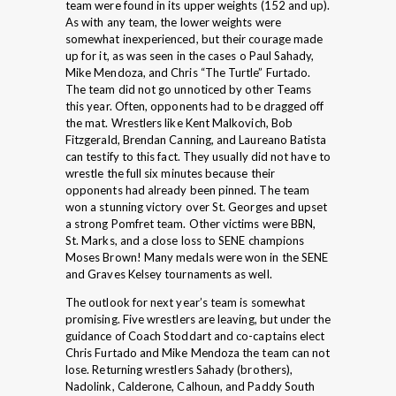
team were found in its upper weights (152 and up).
As with any team, the lower weights were
somewhat inexperienced, but their courage made
up for it, as was seen in the cases o Paul Sahady,
Mike Mendoza, and Chris “The Turtle” Furtado.
The team did not go unnoticed by other Teams
this year. Often, opponents had to be dragged off
the mat. Wrestlers like Kent Malkovich, Bob
Fitzgerald, Brendan Canning, and Laureano Batista
can testify to this fact. They usually did not have to
wrestle the full six minutes because their
opponents had already been pinned. The team
won a stunning victory over St. Georges and upset
a strong Pomfret team. Other victims were BBN,
St. Marks, and a close loss to SENE champions
Moses Brown! Many medals were won in the SENE
and Graves Kelsey tournaments as well.
The outlook for next year’s team is somewhat
promising. Five wrestlers are leaving, but under the
guidance of Coach Stoddart and co-captains elect
Chris Furtado and Mike Mendoza the team can not
lose. Returning wrestlers Sahady (brothers),
Nadolink, Calderone, Calhoun, and Paddy South