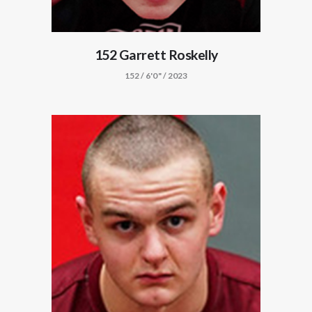
152 Garrett Roskelly
152 / 6'0" / 2023