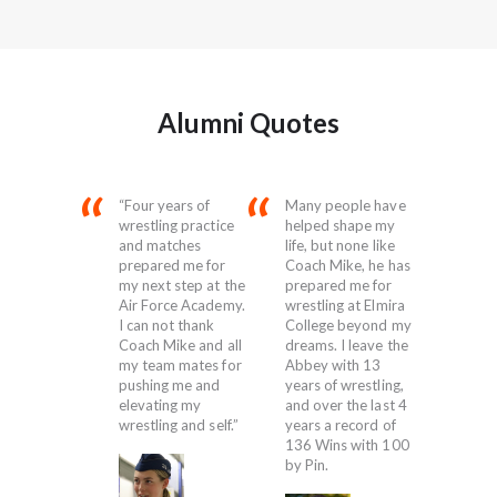
Alumni Quotes
led over my
“Four years of
Many people have
“Wrest
 and made
wrestling practice
helped shape my
into my
t of every
and matches
life, but none like
was ju
and ended
prepared me for
Coach Mike, he has
at the 
ifying for
my next step at the
prepared me for
loved i
ls.
Air Force Academy.
wrestling at Elmira
adrena
I can not thank
College beyond my
work, 
Coach Mike and all
dreams. I leave the
all, the
my team mates for
Abbey with 13
camara
pushing me and
years of wrestling,
a part
elevating my
and over the last 4
wrestl
d
wrestling and self.”
years a record of
serving
136 Wins with 100
of the
by Pin.
honor,
Abbey 