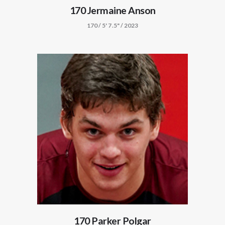
170 Jermaine Anson
170 / 5' 7.5" / 2023
170 Parker Polgar