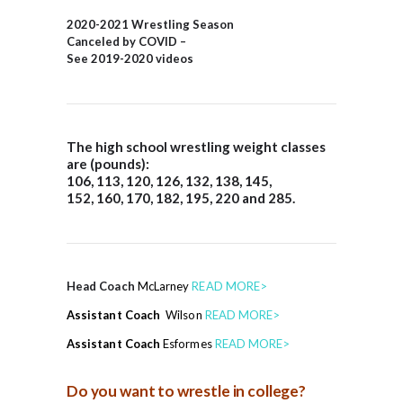
2020-2021 Wrestling Season
Canceled by COVID –
See 2019-2020 videos
The
high school wrestling weight
classes
are (pounds):
106, 113, 120, 126, 132, 138, 145,
152, 160, 170, 182, 195, 220 and 285.
Head Coach
McLarney
READ MORE>
Assistant Coach
Wilson
READ MORE>
Assistant Coach
Esformes
READ MORE>
Do you want to wrestle in college?