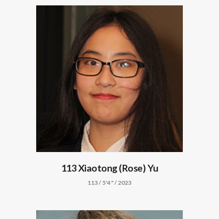
113 Xiaotong (Rose) Yu
113 / 5'4" / 2023