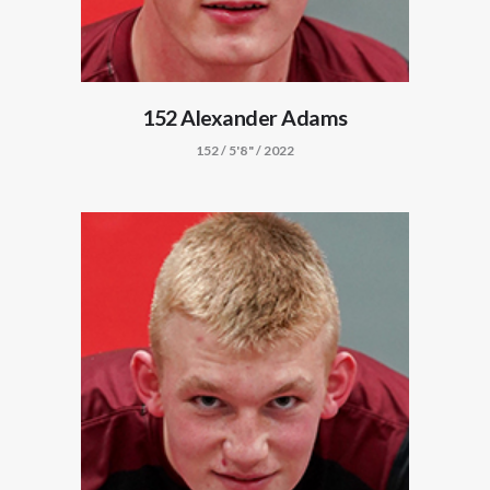
152 Alexander Adams
152 / 5'8" / 2022