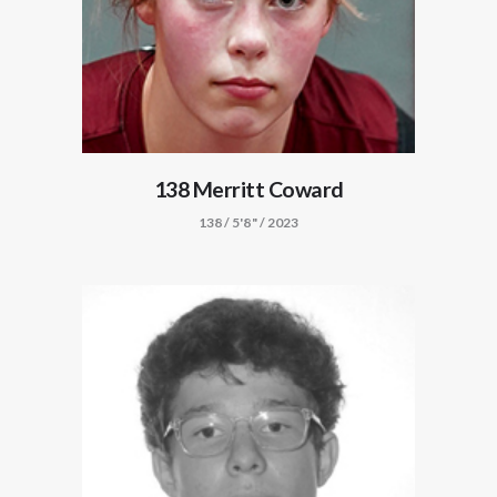
138 Merritt Coward
138 / 5'8" / 2023