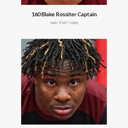
160 Blake Rossiter Captain
160 / 5'10" / 2022