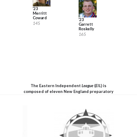
would 
been t
’23
Merritt
without
Coward
’23
145
Garrett
Roskelly
165
’22 Wil
Wahlb
g
138
The Eastern Independent
League
(
EIL
) is
composed of eleven New England preparatory