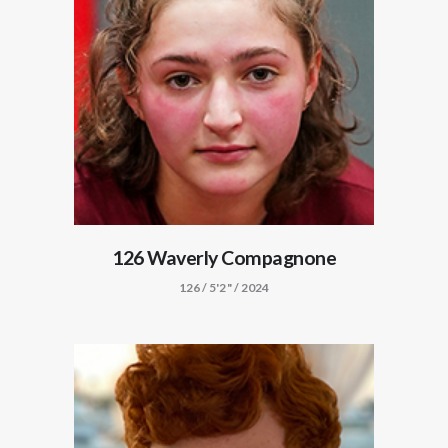
126 Waverly Compagnone
126 / 5'2" / 2024