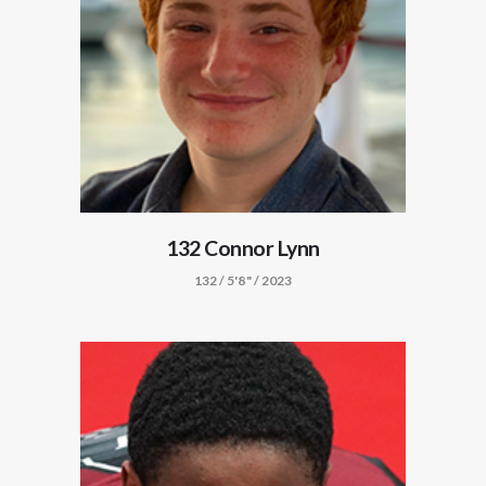
132 Connor Lynn
132 / 5'8" / 2023