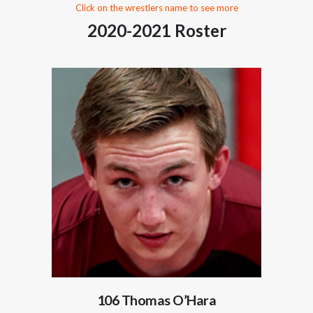
Click on the wrestlers name to see more
2020-2021 Roster
106 Thomas O’Hara