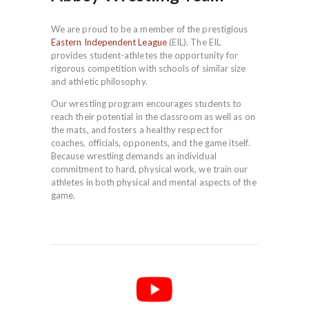
We are proud to be a member of the prestigious
Eastern Independent League
(EIL). The EIL
provides student-athletes the opportunity for
rigorous competition with schools of similar size
and athletic philosophy.
Our wrestling program encourages students to
reach their potential in the classroom as well as on
the mats, and fosters a healthy respect for
coaches, officials, opponents, and the game itself.
Because wrestling demands an individual
commitment to hard, physical work, we train our
athletes in both physical and mental aspects of the
game.