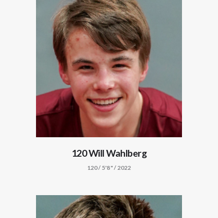
120 Will Wahlberg
120 / 5'8" / 2022