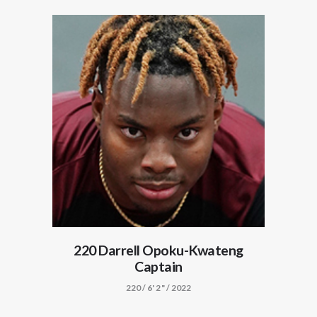
220 Darrell Opoku-Kwateng
Captain
220 / 6' 2" / 2022