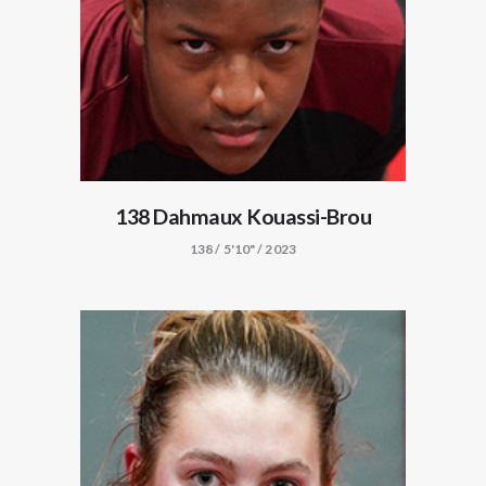
138 Dahmaux Kouassi-Brou
138 / 5'10" / 2023