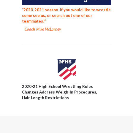
“2020-2021 season If you would like to wrestle
come see us, or search out one of our
teammates!”
Coach Mike McLarney
2020-21 High School Wrestling Rules
Changes Address Weigh-In Procedures,
Hair Length Restrictions