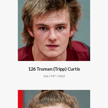
126 Truman (Tripp) Curtis
126 / 5'8" / 2023