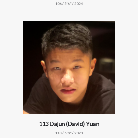
106 / 5'6" / 2024
113 Dajun (David) Yuan
113 / 5'8" / 2023