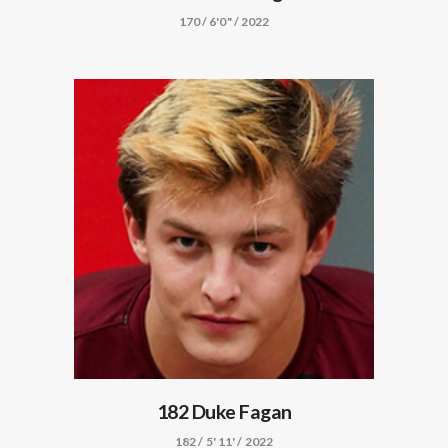
170 / 6'0" / 2022
182 Duke Fagan
182 / 5' 11' / 2022