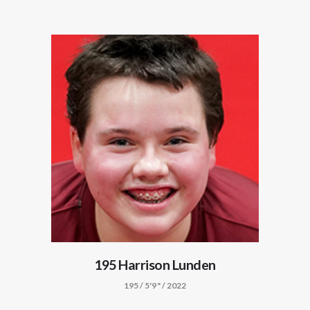
195 Harrison Lunden
195 / 5'9" / 2022