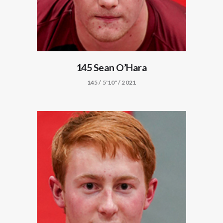
145 Sean O’Hara
145 / 5'10" / 2021