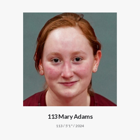
113 Mary Adams
113 / 5'1" / 2024