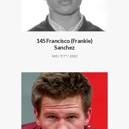
145 Francisco (Frankie)
Sanchez
145 / 5'7" / 2022