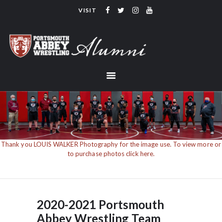
VISIT
PORTSMOUTH ABBEY WRESTLING
ALUMNI
HOME
COACHING
TEAM
CONTACT
LINKS
Thank you LOUIS WALKER Photography for the image use. To view more or
to purchase photos click here.
2020-2021 Portsmouth
Abbey Wrestling Team