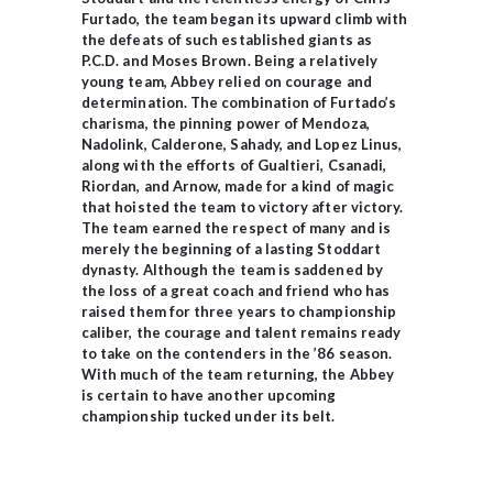
Furtado, the team began its upward climb with
the defeats of such established giants as
P.C.D. and Moses Brown. Being a relatively
young team, Abbey relied on courage and
determination. The combination of Furtado’s
charisma, the pinning power of Mendoza,
Nadolink, Calderone, Sahady, and Lopez Linus,
along with the efforts of Gualtieri, Csanadi,
Riordan, and Arnow, made for a kind of magic
that hoisted the team to victory after victory.
The team earned the respect of many and is
merely the beginning of a lasting Stoddart
dynasty. Although the team is saddened by
the loss of a great coach and friend who has
raised them for three years to championship
caliber, the courage and talent remains ready
to take on the contenders in the ’86 season.
With much of the team returning, the Abbey
is certain to have another upcoming
championship tucked under its belt.