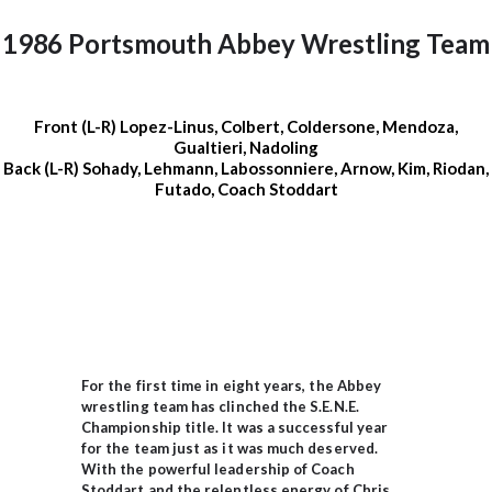
1986 Portsmouth Abbey Wrestling Team
Front (L-R) Lopez-Linus, Colbert, Coldersone, Mendoza,
Gualtieri, Nadoling
Back (L-R) Sohady, Lehmann, Labossonniere, Arnow, Kim, Riodan,
Futado, Coach Stoddart
For the first time in eight years, the Abbey
wrestling team has clinched the S.E.N.E.
Championship title. It was a successful year
for the team just as it was much deserved.
With the powerful leadership of Coach
Stoddart and the relentless energy of Chris