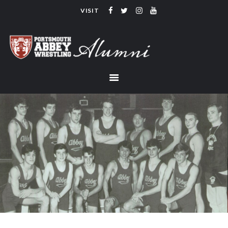
VISIT
PORTSMOUTH ABBEY WRESTLING
ALUMNI
HOME
COACHING
TEAM
CONTACT
LINKS