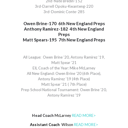
2nd-Nate Bredin-152
3rd-Darrell Opoku-Kwanteng-220
3rd-Dominic Conte-285
Owen Brine-170
6th New England Preps
Anthony Ramirez-182
4th New England
Preps
Matt Spears-195
7th New England Preps
All League: Owen Brine ’20, Antony Ramirez ’19,
Matt Spear ’21
EIL Coach of the Year: Mike McLarney
All New England: Owen Brine ’20 (6th Place),
Antony Ramirez ’19 (4th Place)
Matt Spear ’21 ( 7th Place)
Prep School National Tournament: Owen Brine ’20,
Antony Ramirez ’19
Head Coach
McLarney
READ MORE>
Assistant Coach
Wilson
READ MORE>