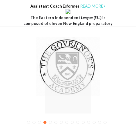
Assistant Coach
Esformes
READ MORE>
The Eastern Independent
League
(
EIL
) is
composed of eleven New England preparatory
THE
GOVERNO
RS
ACADEMY