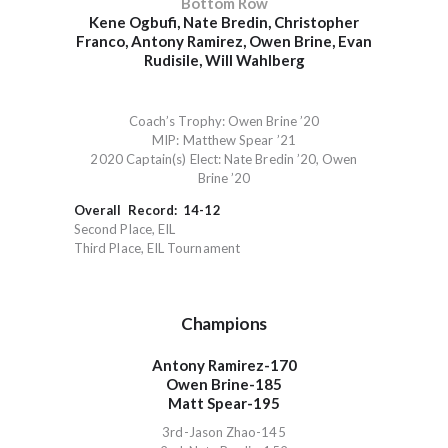
Bottom Row
Kene Ogbufi, Nate Bredin, Christopher
Franco, Antony Ramirez, Owen Brine, Evan
Rudisile, Will Wahlberg
Coach’s Trophy: Owen Brine ’20
MIP: Matthew Spear ’21
2020 Captain(s) Elect: Nate Bredin ’20, Owen
Brine ’20
Overall Record: 14-12
Second Place, EIL
Third Place, EIL Tournament
Champions
Antony Ramirez-170
Owen Brine-185
Matt Spear-195
3rd-Jason Zhao-145