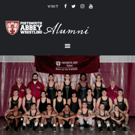
VISIT
PORTSMOUTH ABBEY WRESTLING
ALUMNI
HOME
COACHING
TEAM
CONTACT
LINKS