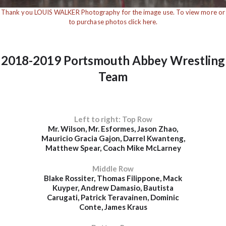
Thank you LOUIS WALKER Photography for the image use. To view more or
to purchase photos click here.
2018-2019 Portsmouth Abbey Wrestling
Team
Left to right: Top Row
Mr. Wilson, Mr. Esformes, Jason Zhao,
Mauricio Gracia Gajon, Darrel Kwanteng,
Matthew Spear, Coach Mike McLarney
Middle Row
Blake Rossiter, Thomas Filippone, Mack
Kuyper, Andrew Damasio, Bautista
Carugati, Patrick Teravainen, Dominic
Conte, James Kraus