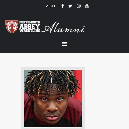
VISIT
PORTSMOUTH ABBEY WRESTLING
ALUMNI
HOME
COACHING
TEAM
CONTACT
LINKS