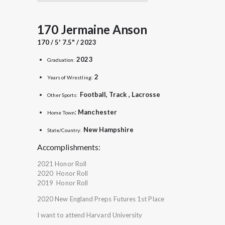
170 Jermaine Anson
170 / 5' 7.5" / 2023
2023
Graduation:
2
Years of Wrestling:
Football, Track , Lacrosse
Other Sports:
:
Manchester
Home Town
New
Hampshire
State/Country:
Accomplishments:
2021 Honor Roll
2020 Honor Roll
2019 Honor Roll
2020 New England Preps Futures 1st Place
I want to attend Harvard University