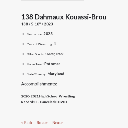
138 Dahmaux Kouassi-Brou
138 / 5'10" / 2023
2023
Graduation:
1
Years of Wrestling:
Other Sports:
Soccer, Track
:
Potomac
Home Town
Maryland
State/Country:
Accomplishments:
2020-2021 High School Wrestling
Record:
EIL Canceled COVID
< Back
Roster
Next>