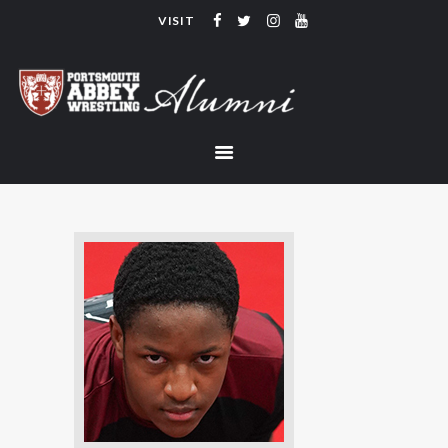
VISIT
PORTSMOUTH ABBEY WRESTLING
ALUMNI
HOME
COACHING
TEAM
CONTACT
LINKS