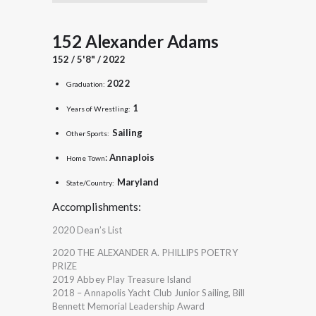
152 Alexander Adams
152 / 5'8" / 2022
2022
Graduation:
1
Years of Wrestling:
Sailing
Other Sports:
:
Annaplois
Home Town
Maryland
State/Country:
Accomplishments:
2020 Dean’s List
2020 THE ALEXANDER A. PHILLIPS POETRY
PRIZE
2019 Abbey Play Treasure Island
2018 – Annapolis Yacht Club Junior Sailing, Bill
Bennett Memorial Leadership Award