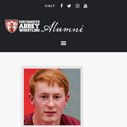
VISIT
PORTSMOUTH ABBEY WRESTLING
ALUMNI
HOME
COACHING
TEAM
CONTACT
LINKS