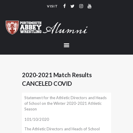
VISIT
PORTSMOUTH ABBEY WRESTLING
ALUMNI
HOME
COACHING
TEAM
CONTACT
2020-2021 Match Results
LINKS
CANCELED COVID
Statement for the Athletic Directors and Heads
of School on the Winter 2020-2021 Athletic
Season
101/10/2020
The Athletic Directors and Heads of School