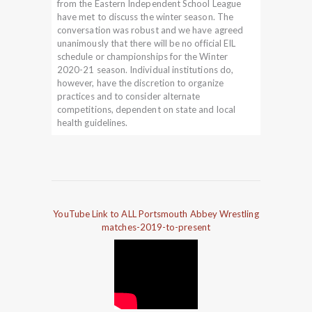
from the Eastern Independent School League
have met to discuss the winter season. The
conversation was robust and we have agreed
unanimously that there will be no official EIL
schedule or championships for the Winter
2020-21 season. Individual institutions do,
however, have the discretion to organize
practices and to consider alternate
competitions, dependent on state and local
health guidelines.
YouTube Link to ALL Portsmouth Abbey Wrestling
matches-2019-to-present