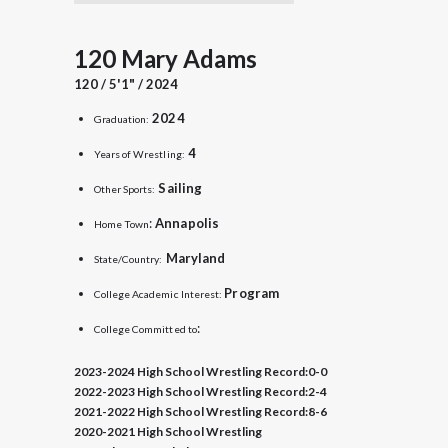
120 Mary Adams
120 / 5'1" / 2024
2024
Graduation:
4
Years of Wrestling:
Sailing
Other Sports:
:
Annapolis
Home Town
Maryland
State/Country:
Program
College Academic Interest:
:
College Committed to
2023-2024 High School Wrestling Record:
0-0
2022-2023 High School Wrestling Record:
2-4
2021-2022 High School Wrestling Record:
8-6
2020-2021 High School Wrestling