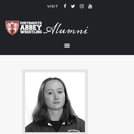
VISIT
PORTSMOUTH ABBEY WRESTLING
ALUMNI
HOME
COACHING
TEAM
CONTACT
LINKS