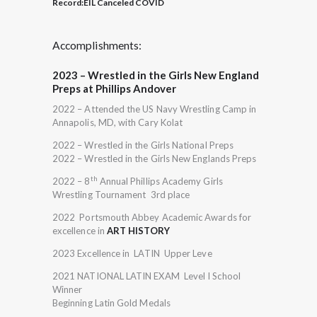
Record:
EIL Canceled COVID
Accomplishments:
2023 – Wrestled in the Girls New England
Preps at Phillips Andover
2022 – Attended the US Navy Wrestling Camp in
Annapolis, MD, with Cary Kolat
2022 – Wrestled in the Girls National Preps
2022 – Wrestled in the Girls New Englands Preps
th
2022 – 8
Annual Phillips Academy Girls
Wrestling Tournament 3rd place
2022 Portsmouth Abbey Academic Awards for
excellence in
ART HISTORY
2023 Excellence in LATIN Upper Leve
2021 NATIONAL LATIN EXAM Level I School
Winner
Beginning Latin Gold Medals