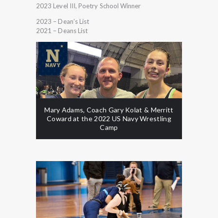
2023 Level III, Poetry School Winner
2023 – Dean’s List
2021 – Deans List
Mary Adams, Coach Gary Kolat & Merritt
Coward at the 2022 US Navy Wrestling
Camp