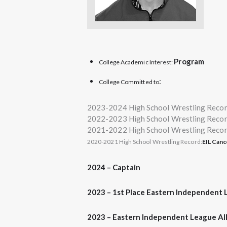
Program
College Academic Interest:
:
College Committed to
2023-2024 High School Wrestling Reco
2022-2023 High School Wrestling Reco
2021-2022 High School Wrestling Reco
2020-2021 High School Wrestling Record:
EIL Can
2024 –
Captain
2023 –
1st Place
Eastern Independent 
2023 – Eastern Independent League Al