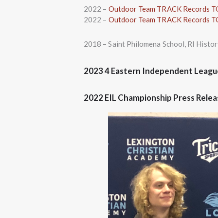
2022 –
Outdoor Team TRACK Records 
2022 –
Outdoor Team TRACK Records 
2018 – Saint Philomena School, RI Hist
2023 4 Eastern Independent Leagu
2022 EIL Championship Press Rele