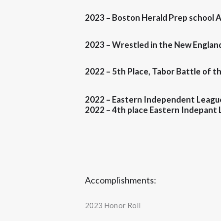
2023 – Boston Herald
Prep school A
2023 – Wrestled in the New England
2022 –
5th Place
, Tabor Battle of 
2022 – Eastern Independent Leagu
2022 –
4th place
Eastern Indepant 
Accomplishments:
2023 Honor Roll