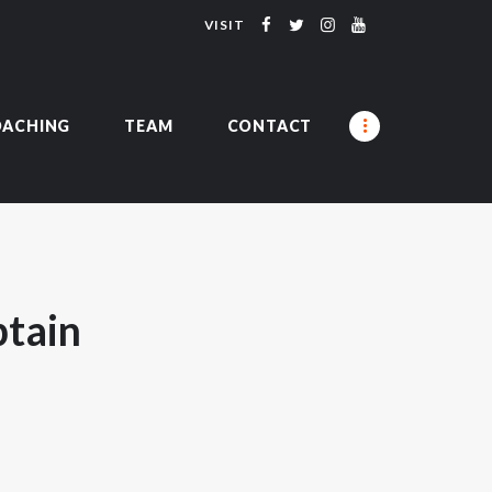
VISIT
UMNI
OACHING
TEAM
CONTACT
tain