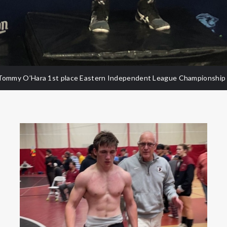
Tommy O’Hara 1st place Eastern Independent League Championship