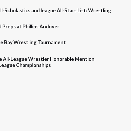
ll-Scholastics and league All-Stars List: Wrestling
 Preps at Phillips Andover
the Bay Wrestling Tournament
e All-League Wrestler Honorable Mention
League Championships