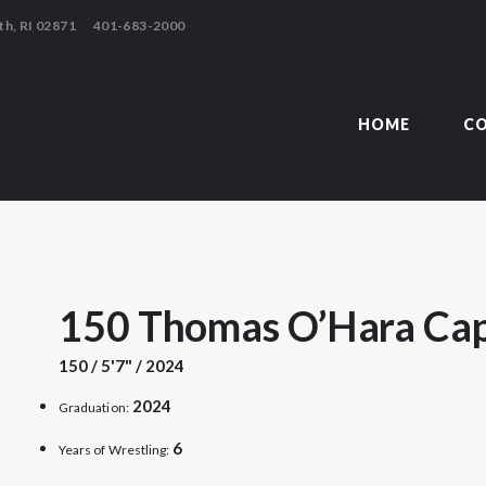
HOME
th, RI 02871
401-683-2000
COACHING
TSMOUTH ABBEY WRESTLING AL
TEAM
HOME
C
CONTACT
LINKS
150 Thomas O’Hara Cap
150 / 5'7" / 2024
2024
Graduation:
6
Years of Wrestling: