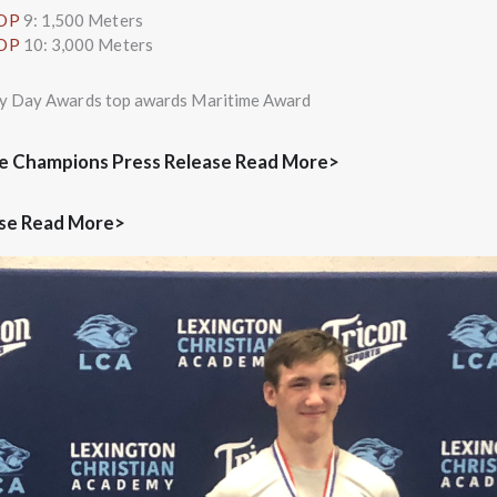
TOP
9: 1,500 Meters
TOP
10: 3,000 Meters
ory Day Awards top awards Maritime Award
e Champions Press Release Read More>
ase Read More>