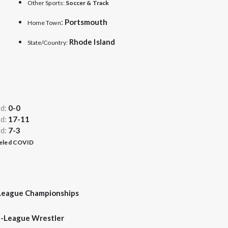
Other Sports:
Soccer & Track
:
Portsmouth
Home Town
Rhode
Island
State/Country:
rd:
0-0
rd:
17-11
rd:
7-3
celed COVID
League Championships
l-League Wrestler