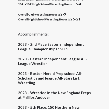
6-4
2021-2022 High School Wrestling Record:
2-9
Overall
Club Wrestling Record:
26-21
Overall High School Wrestling Record:
Accomplishments:
2023 – 2nd Place
Eastern Independent
League Championships 150lb
2023 – Eastern Independent League All-
League Wrestler
2023 – Boston Herald
Prep school All-
Scholastics and league All-Stars List:
Wrestling
2023 – Wrestled in the New England Preps
at Phillips Andover
2023 –
5th Place
, 150 Northern New