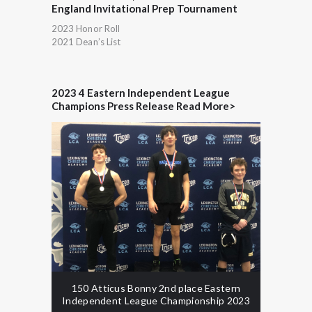
England Invitational Prep Tournament
2023 Honor Roll
2021 Dean’s List
2023 4 Eastern Independent League
Champions Press Release Read More>
150 Atticus Bonny 2nd place Eastern
Independent League Championship 2023