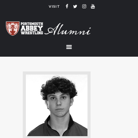
VISIT
PORTSMOUTH ABBEY WRESTLING
ALUMNI
HOME
COACHING
TEAM
CONTACT
LINKS