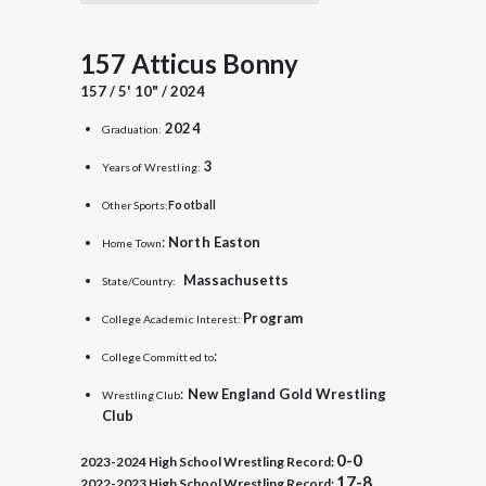
157 Atticus Bonny
157 / 5' 10" / 2024
2024
Graduation:
3
Years of Wrestling:
Other Sports:
Football
:
North Easton
Home Town
Massachusetts
State/Country:
Program
College Academic Interest:
:
College Committed to
:
New England Gold Wrestling
Wrestling Club
Club
0-0
2023-2024 High School Wrestling Record:
17-8
2022-2023 High School Wrestling Record: