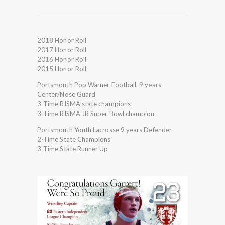
2018 Honor Roll
2017 Honor Roll
2016 Honor Roll
2015 Honor Roll
Portsmouth Pop Warner Football, 9 years
Center/Nose Guard
3-Time RISMA state champions
3-Time RISMA JR Super Bowl champion
Portsmouth Youth Lacrosse 9 years Defender
2-Time State Champions
3-Time State Runner Up