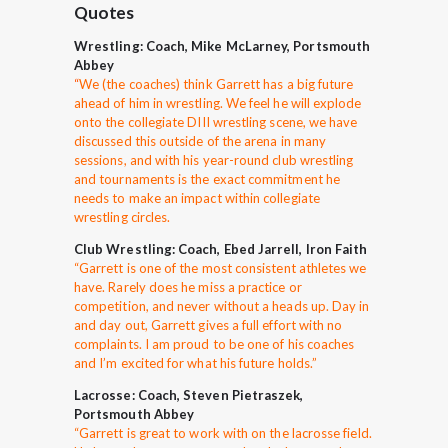
Quotes
Wrestling: Coach, Mike McLarney, Portsmouth
Abbey
“
We (the coaches) think Garrett has a big future
ahead of him in wrestling. We feel he will explode
onto the collegiate DIII wrestling scene, we have
discussed this outside of the arena in many
sessions, and with his year-round club wrestling
and tournaments is the exact commitment he
needs to make an impact within collegiate
wrestling circles.
Club Wrestling: Coach, Ebed Jarrell, Iron Faith
“Garrett is one of the most consistent athletes we
have. Rarely does he miss a practice or
competition, and never without a heads up. Day in
and day out, Garrett gives a full effort with no
complaints. I am proud to be one of his coaches
and I’m excited for what his future holds.”
Lacrosse: Coach, Steven Pietraszek,
Portsmouth Abbey
“Garrett is great to work with on the lacrosse field.