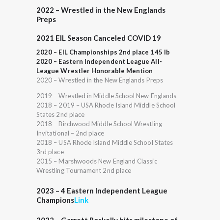
2022 – Wrestled in the New Englands
Preps
2021 EIL Season Canceled COVID 19
2020 – EIL Championships 2nd place 145 lb
2020 – Eastern Independent League All-
League Wrestler Honorable Mention
2020 – Wrestled in the New Englands Preps
2019 – Wrestled in Middle School New Englands
2018 – 2019 – USA Rhode Island Middle School
States 2nd place
2018 – Birchwood Middle School Wrestling
Invitational – 2nd place
2018 – USA Rhode Island Middle School States
3rd place
2015 – Marshwoods New England Classic
Wrestling Tournament 2nd place
2023 – 4 Eastern Independent League
Champions
Link