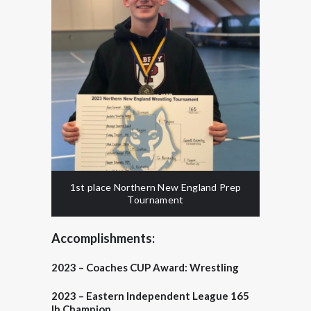
1st place Northern New England Prep
Tournament
Accomplishments:
2023 –
Coaches CUP Award:
Wrestling
2023 – Eastern Independent League 165
lb Champion