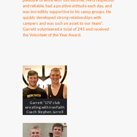
pleasure to work with this summer. He is respectful
and reliable, had a positive attitude each day, and
was incredibly supportive to his camp groups. He
quickly developed strong relationships with
campers and was such an asset to our team”.
Garrett volunteered a total of 245 and received
the Volunteer of the Year Award.
Garrett “170” club
wrestling with IronFaith
Coach Stephen Jarrell