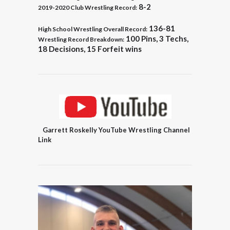
8-2
2019-2020 Club Wrestling Record:
136-81
High School Wrestling Overall Record:
100 Pins, 3 Techs,
Wrestling Record Breakdown:
18 Decisions, 15
Forfeit wins
Garrett Roskelly YouTube Wrestling Channel
Link