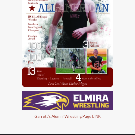
Garrett’s Alumni Wrestling Page LINK