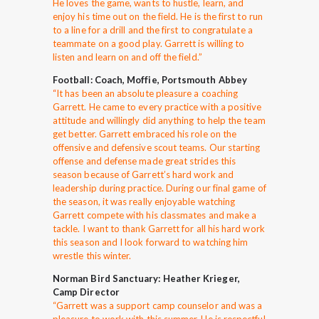
He loves the game, wants to hustle, learn, and
enjoy his time out on the field. He is the first to run
to a line for a drill and the first to congratulate a
teammate on a good play. Garrett is willing to
listen and learn on and off the field.”
Football: Coach, Moffie, Portsmouth Abbey
“
It has been an absolute pleasure a coaching
Garrett. He came to every practice with a positive
attitude and willingly did anything to help the team
get better. Garrett embraced his role on the
offensive and defensive scout teams. Our starting
offense and defense made great strides this
season because of Garrett’s hard work and
leadership during practice. During our final game of
the season, it was really enjoyable watching
Garrett compete with his classmates and make a
tackle. I want to thank Garrett for all his hard work
this season and I look forward to watching him
wrestle this winter.
Norman Bird Sanctuary: Heather Krieger,
Camp Director
“Garrett was a support camp counselor and was a