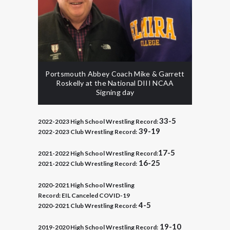
Portsmouth Abbey Coach Mike & Garrett
Roskelly at the National DIII NCAA
Signing day
33-5
2022-2023 High School Wrestling Record:
39-19
2022-2023 Club Wrestling Record:
17-5
2021-2022 High School Wrestling Record:
16-25
2021-2022 Club Wrestling Record:
2020-2021 High School Wrestling
Record:
EIL Canceled COVID-19
4-5
2020-2021 Club Wrestling Record:
19-10
2019-2020
High School Wrestling Record: