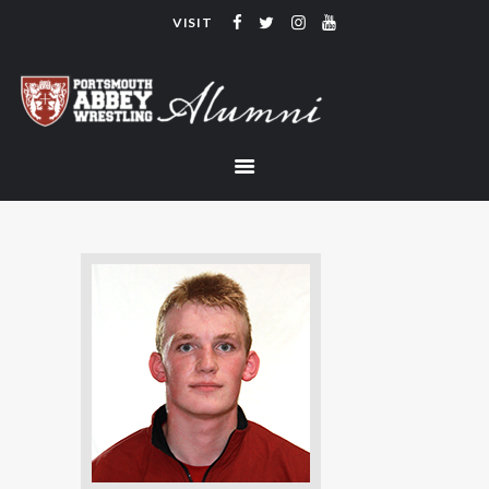
VISIT
PORTSMOUTH ABBEY WRESTLING
ALUMNI
HOME
COACHING
TEAM
CONTACT
LINKS