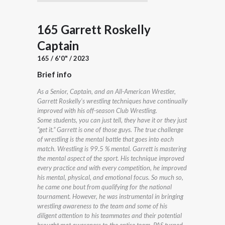
165 Garrett Roskelly
Captain
165 / 6'0" / 2023
Brief info
As a Senior, Captain, and an All-American Wrestler,
Garrett Roskelly's wrestling techniques have continually
improved with his off-season Club Wrestling.
Some students, you can just tell, they have it or they just
“get it.” Garrett is one of those guys. The true challenge
of wrestling is the mental battle that goes into each
match. Wrestling is 99.5 % mental. Garrett is mastering
the mental aspect of the sport. His technique improved
every practice and with every competition, he improved
his mental, physical, and emotional focus. So much so,
he came one bout from qualifying for the national
tournament. However, he was instrumental in bringing
wrestling awareness to the team and some of his
diligent attention to his teammates and their potential
brought mat awareness to the entire team. PAS turned