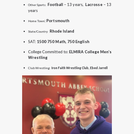
Football
– 13 years,
Lacrosse
– 13
Other Sports:
years
:
Portsmouth
Home Town
Rhode Island
State/Country:
SAT:
1500 750 Math, 750 English
College Committed to:
ELMIRA College Men’s
Wrestling
Club Wrestling:
Iron Faith Wrestling Club, Ebed Jarrell