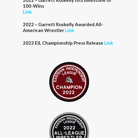
2022 – Garrett Roskelly hits milestone of
100-Wins
Link
2022 – Garrett Roskelly Awarded All-
American Wrestler
Link
2022 EIL Championship Press Release
Link