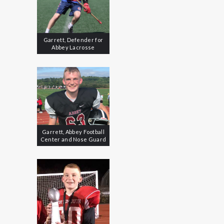
Garrett, Defender for
Abbey Lacrosse
Garrett, Abbey Football
Center and Nose Guard