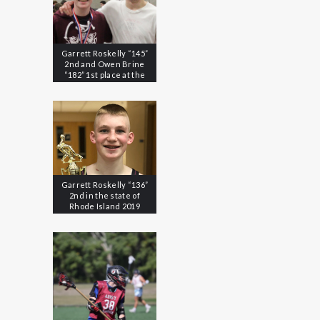
Garrett Roskelly “145”
2nd and Owen Brine
“182” 1st place at the
2020 EIL Championships
Garrett Roskelly “136”
2nd in the state of
Rhode Island 2019