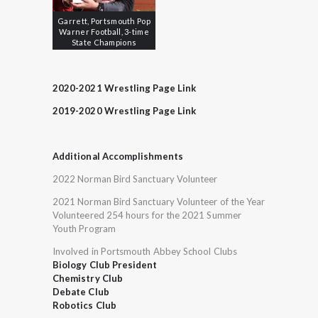
Garrett, Portsmouth Pop
Warner Football, 3-time
State Champions
2020-2021 Wrestling Page Link
2019-2020 Wrestling Page Link
Additional Accomplishments
2022 Norman Bird Sanctuary Volunteer
2021 Norman Bird Sanctuary Volunteer of the Year
Volunteered 254 hours for the 2021 Summer
Youth Program
Involved in Portsmouth Abbey School Clubs
Biology Club President
Chemistry Club
Debate Club
Robotics Club