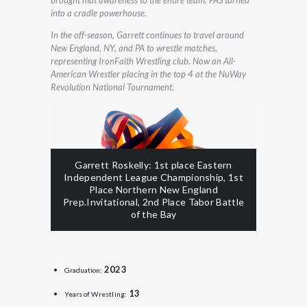
into a cradle powerhouse.
In the off-season, Garrett continues to travel around
New England, NY, and PA to wrestle matches,
representing IronFaith Wrestling club. Now an All-
American Wrestler placing in the top 4 at the NuWay
Revolution National Tournament.
Garrett Roskelly: 1st place Eastern
Independent League Championship, 1st
Place Northern New England
Prep.Invitational, 2nd Place Tabor Battle
of the Bay
2023
Graduation:
13
Years of Wrestling: