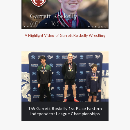
A Highlight Video of Garrett Roskelly Wrestling
165 Garrett Roskelly 1st Place Eastern
Independent League Championships