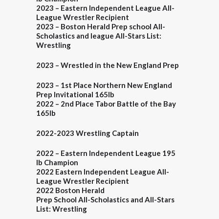
2023
–
Eastern Independent League All-
League Wrestler Recipient
2023 – Boston Herald
Prep school All-
Scholastics and league All-Stars List:
Wrestling
2023
–
Wrestled in the New England
Prep
2023
–
1st Place Northern New England
Prep
Invitational 165lb
2022
–
2nd Place Tabor Battle of the Bay
165lb
2022-2023 Wrestling Captain
2022 – Eastern Independent League 195
lb Champion
2022 Eastern Independent League All-
League Wrestler Recipient
2022
Boston Herald
Prep School All-Scholastics and All-Stars
List: Wrestling