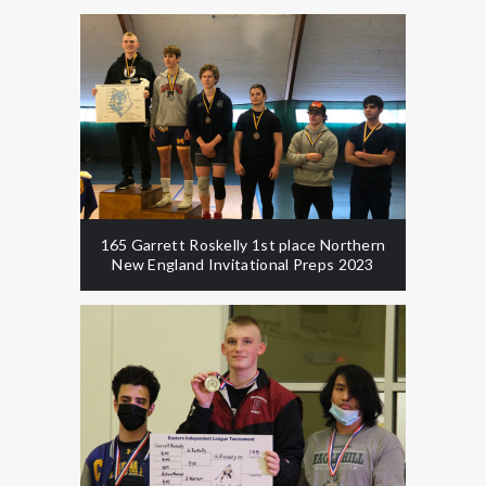
165 Garrett Roskelly 1st place Northern
New England Invitational Preps 2023