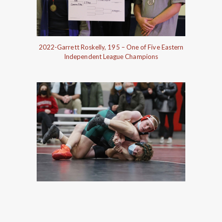
2022-Garrett Roskelly, 195 – One of Five Eastern
Independent League Champions