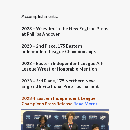
Accomplishments:
2023 – Wrestled in the New England Preps
at Phillips Andover
2023 –
2nd Place
, 175 Eastern
Independent League Championships
2023 –
Eastern Independent League All-
League Wrestler Honorable Mention
2023 –
3rd Place
, 175 Northern New
England Invitational Prep Tournament
2023 4 Eastern Independent League
Champions Press Release
Read More>