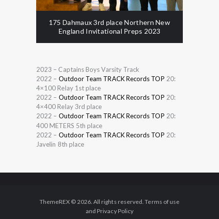
175 Dahmaux 3rd place Northern New
England Invitational Preps 2023
2023 – Captains Boys Varsity Track
2022 –
Outdoor Team TRACK Records TOP
20:
4×100 Relay 1st place
2022 –
Outdoor Team TRACK Records TOP
20:
4×400 Relay 3rd place
2022 –
Outdoor Team TRACK Records TOP
20:
400 METERS 5th place
2022 –
Outdoor Team TRACK Records TOP
20:
Javelin 8th place
ThemeREX © 2026. All rights reserved. Terms of use
and Privacy Policy