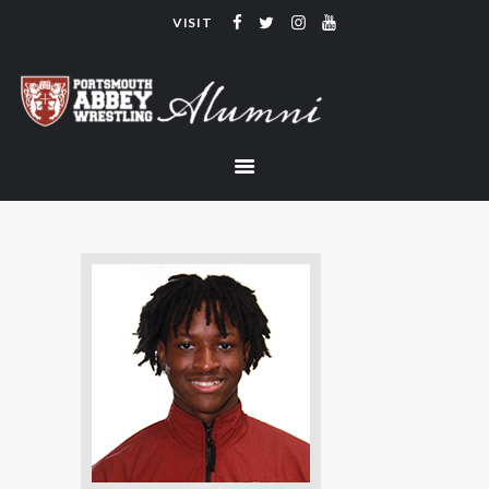
VISIT
PORTSMOUTH ABBEY WRESTLING
ALUMNI
HOME
COACHING
TEAM
CONTACT
LINKS