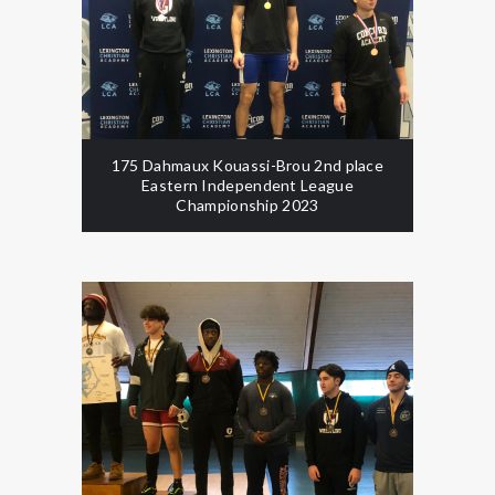
175 Dahmaux Kouassi-Brou 2nd place
Eastern Independent League
Championship 2023