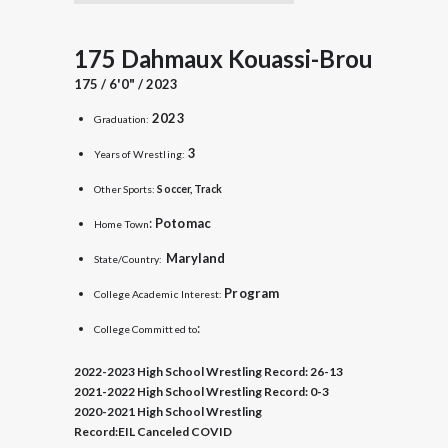
175 Dahmaux Kouassi-Brou
175 / 6'0" / 2023
2023
Graduation:
3
Years of Wrestling:
Other Sports:
Soccer, Track
:
Potomac
Home Town
Maryland
State/Country:
Program
College Academic Interest:
:
College Committed to
2022-2023 High School Wrestling Record:
26-13
2021-2022 High School Wrestling Record:
0-3
2020-2021 High School Wrestling
Record:
EIL Canceled COVID