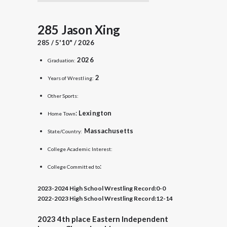
285 Jason Xing
285 / 5'10" / 2026
2026
Graduation:
2
Years of Wrestling:
Other Sports:
:
Lexington
Home Town
Massachusetts
State/Country:
College Academic Interest:
:
College Committed to
2023-2024 High School Wrestling Record:
0-0
2022-2023 High School Wrestling Record:
12-14
2023
4th place
Eastern Independent