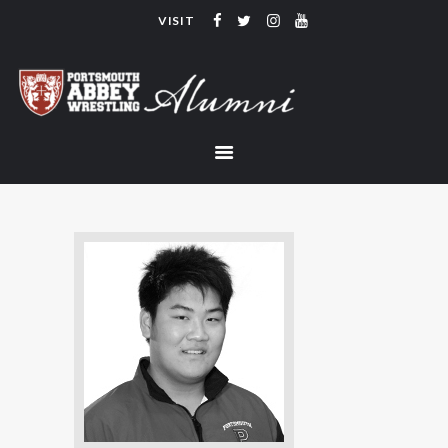
VISIT
PORTSMOUTH ABBEY WRESTLING
ALUMNI
HOME
COACHING
TEAM
CONTACT
LINKS