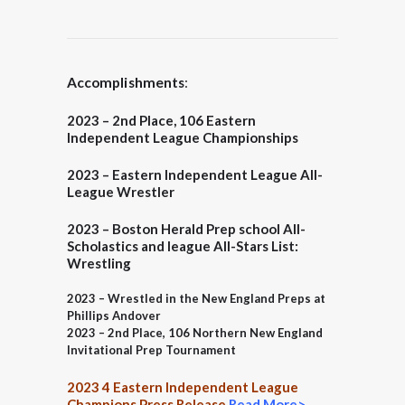
Accomplishments
:
2023 – 2nd Place, 106 Eastern
Independent League Championships
2023 – Eastern Independent League All-
League Wrestler
2023 – Boston Herald
Prep school All-
Scholastics and league All-Stars List:
Wrestling
2023 – Wrestled in the New England Preps at
Phillips Andover
2023 – 2nd Place, 106 Northern New England
Invitational Prep Tournament
2023 4 Eastern Independent League
Champions Press Release
Read More>