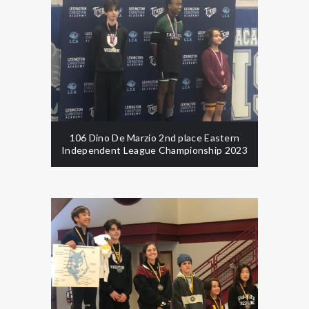
106 Dino De Marzio 2nd place Eastern
Independent League Championship 2023