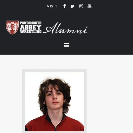
VISIT
PORTSMOUTH ABBEY WRESTLING
ALUMNI
HOME
COACHING
TEAM
CONTACT
LINKS