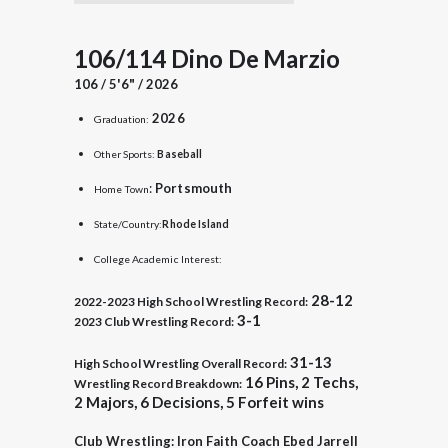
106/114 Dino De Marzio
106 / 5'6" / 2026
2026
Graduation:
Other Sports:
Baseball
:
Portsmouth
Home Town
State/Country:
Rhode Island
College Academic Interest:
28-12
2022-2023
High School Wrestling Record:
3-1
2023 Club Wrestling Record:
31-13
High School Wrestling Overall Record:
16 Pins, 2 Techs,
Wrestling Record Breakdown:
2 Majors, 6 Decisions, 5 Forfeit wins
Club Wrestling: Iron Faith Coach Ebed Jarrell