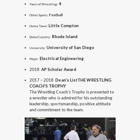
4
Years of Wrestling:
Other Sports:
Football
:
Little Compton
Home Town
Rhode Island
State/Country:
University of San Diego
University:
Electrical Engineering
Major:
2018
AP Scholar Award
2017 – 2018
Dean’s List
THE WRESTLING
COACH’S TROPHY
The Wrestling Coach’s Trophy is presented to
a wrestler who is admired for his outstanding
leadership, sportsmanship, positive attitude
and commitment to the team.