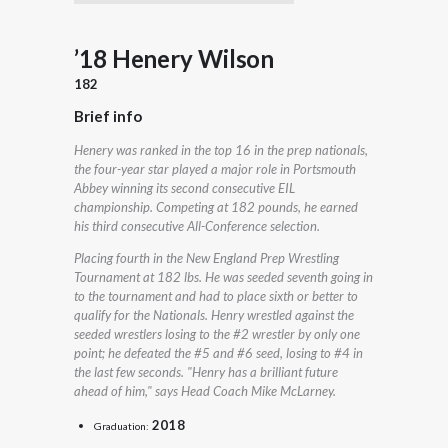
’18 Henery Wilson
182
Brief info
Henery was ranked in the top 16 in the prep nationals,
the four-year star played a major role in Portsmouth
Abbey winning its second consecutive EIL
championship. Competing at 182 pounds, he earned
his third consecutive All-Conference selection.
Placing fourth in the New England Prep Wrestling
Tournament at 182 lbs. He was seeded seventh going in
to the tournament and had to place sixth or better to
qualify for the Nationals. Henry wrestled against the
seeded wrestlers losing to the #2 wrestler by only one
point; he defeated the #5 and #6 seed, losing to #4 in
the last few seconds. "Henry has a brilliant future
ahead of him," says Head Coach Mike McLarney.
2018
Graduation: