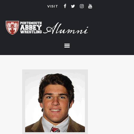
VISIT
PORTSMOUTH ABBEY WRESTLING
ALUMNI
HOME
COACHING
TEAM
CONTACT
LINKS