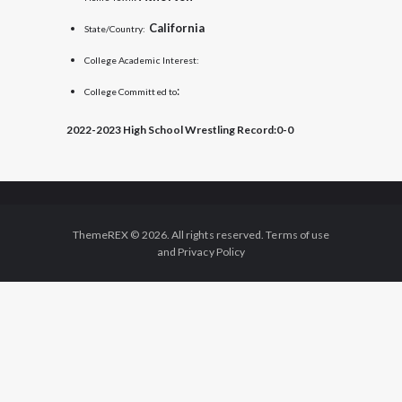
California
State/Country:
College Academic Interest:
:
College Committed to
2022-2023 High School Wrestling Record:
0-0
ThemeREX © 2026. All rights reserved. Terms of use
and Privacy Policy