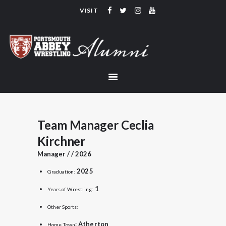
VISIT
PORTSMOUTH ABBEY WRESTLING
ALUMNI
HOME
COACHING
TEAM
CONTACT
Team Manager Ceclia
LINKS
Kirchner
Manager / / 2026
2025
Graduation:
1
Years of Wrestling:
Other Sports:
:
Atherton
Home Town