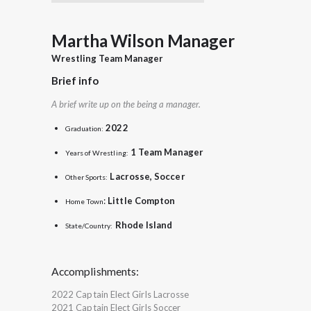
Martha Wilson Manager
Wrestling Team Manager
Brief info
A brief write up on the being a manager.
2022
Graduation:
1 Team Manager
Years of Wrestling:
Lacrosse, Soccer
Other Sports:
:
Little Compton
Home Town
Rhode Island
State/Country:
Accomplishments:
2022 Captain Elect Girls Lacrosse
2021 Captain Elect Girls Soccer