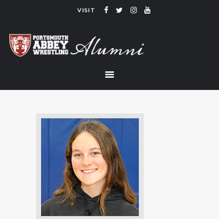
VISIT
PORTSMOUTH ABBEY WRESTLING
ALUMNI
HOME
COACHING
TEAM
CONTACT
LINKS