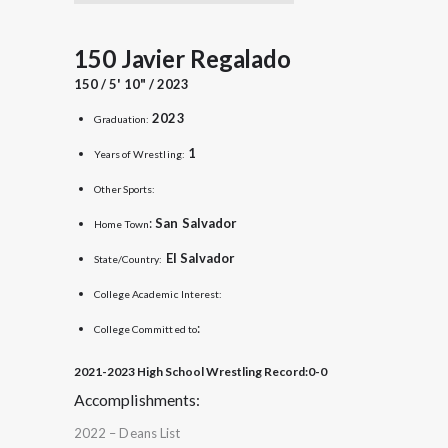
150 Javier Regalado
150 / 5' 10" / 2023
2023
Graduation:
1
Years of Wrestling:
Other Sports:
:
San
Salvador
Home Town
El Salvador
State/Country:
College Academic Interest:
:
College Committed to
2021-2023 High School Wrestling Record:
0-0
Accomplishments:
2022 – Deans List