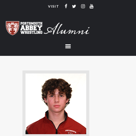
VISIT
PORTSMOUTH ABBEY WRESTLING
ALUMNI
HOME
COACHING
TEAM
CONTACT
LINKS