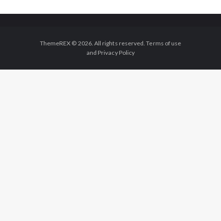
ThemeREX © 2026. All rights reserved. Terms of use
and Privacy Policy