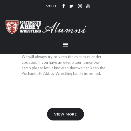
VISIT
PORTSMOUTH ABBEY WRESTLING
ALUMNI
HOME
COACHING
TEAM
We will always try to keep the events calender
updated. If you have an event/tournament/or
CONTACT
camp please let us know so that we can keep the
Portsmouth Abbey Wrestling family informed.
LINKS
VIEW MORE