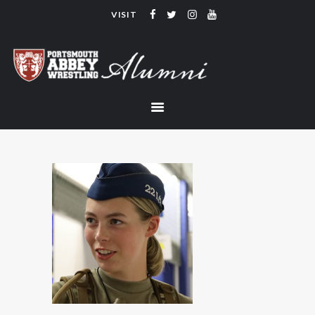
VISIT
PORTSMOUTH ABBEY WRESTLING
ALUMNI
HOME
COACHING
TEAM
CONTACT
LINKS