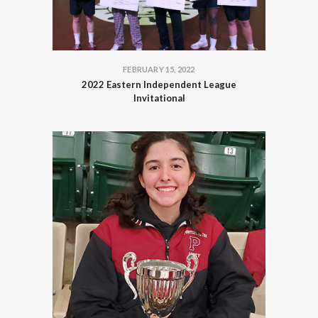
FEBRUARY 15, 2022
2022 Eastern Independent League
Invitational