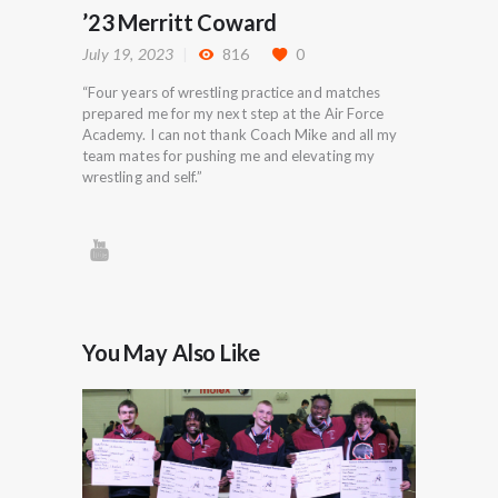
’23 Merritt Coward
July 19, 2023
816
0
“Four years of wrestling practice and matches
prepared me for my next step at the Air Force
Academy. I can not thank Coach Mike and all my
team mates for pushing me and elevating my
wrestling and self.”
You May Also Like