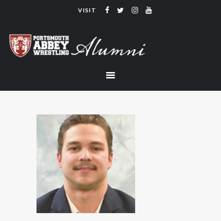
VISIT
PORTSMOUTH ABBEY WRESTLING
ALUMNI
HOME
COACHING
TEAM
CONTACT
LINKS