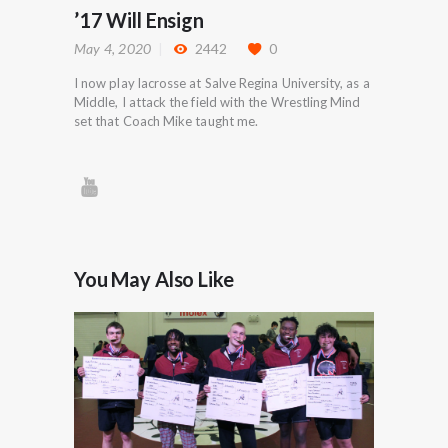
’17 Will Ensign
May 4, 2020
2442
0
I now play lacrosse at Salve Regina University, as a
Middle, I attack the field with the Wrestling Mind
set that Coach Mike taught me.
You May Also Like