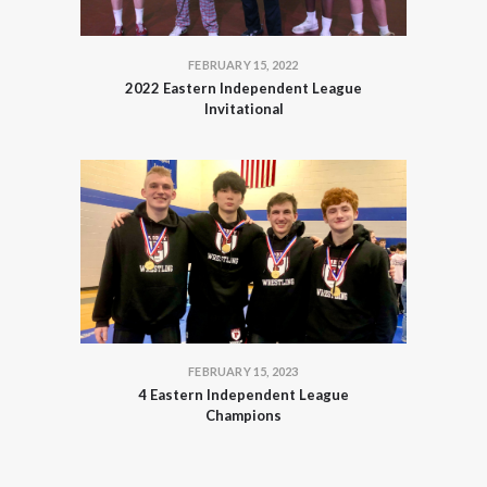
FEBRUARY 15, 2022
2022 Eastern Independent League
Invitational
FEBRUARY 15, 2023
4 Eastern Independent League
Champions